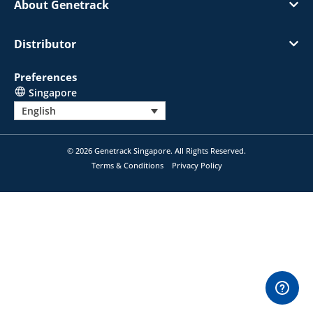
About Genetrack
Distributor
Preferences
Singapore
English
© 2026 Genetrack Singapore. All Rights Reserved.
Terms & Conditions
Privacy Policy