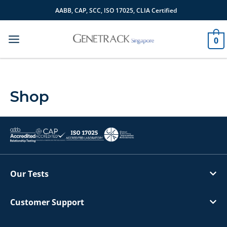
Skip
AABB, CAP, SCC, ISO 17025, CLIA Certified
to
content
0
Shop
Our Tests
Customer Support