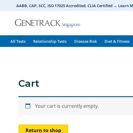
Skip
AABB, CAP, SCC, ISO 17025 Accredited, CLIA Certified → Learn 
to
content
All Tests
Relationship Tests
Disease Risk
Diet & Fitness
Cart
Your cart is currently empty.
Return to shop