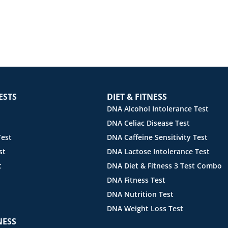
ESTS
DIET & FITNESS
DNA Alcohol Intolerance Test
DNA Celiac Disease Test
est
DNA Caffeine Sensitivity Test
st
DNA Lactose Intolerance Test
t
DNA Diet & Fitness 3 Test Combo
DNA Fitness Test
DNA Nutrition Test
DNA Weight Loss Test
NESS