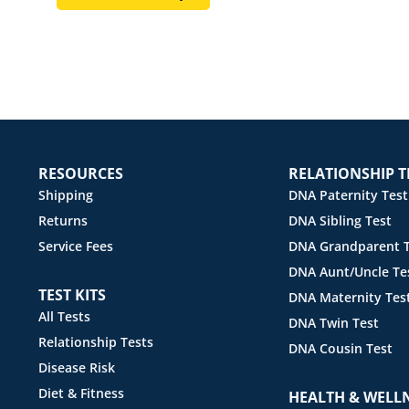
RESOURCES
RELATIONSHIP T
Shipping
DNA Paternity Test
Returns
DNA Sibling Test
Service Fees
DNA Grandparent T
DNA Aunt/Uncle Te
TEST KITS
DNA Maternity Tes
All Tests
DNA Twin Test
Relationship Tests
DNA Cousin Test
Disease Risk
Diet & Fitness
HEALTH & WELL