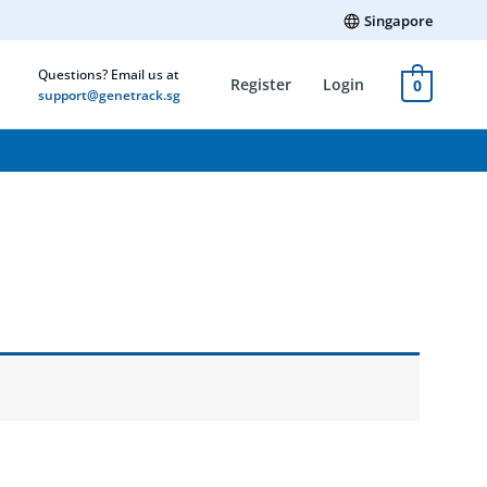
Singapore
Questions? Email us at
Register
Login
0
support@genetrack.sg