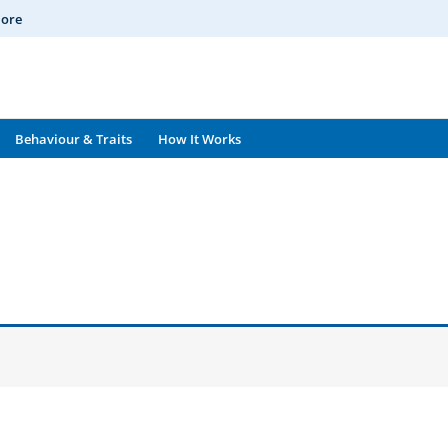
More
Behaviour & Traits
How It Works