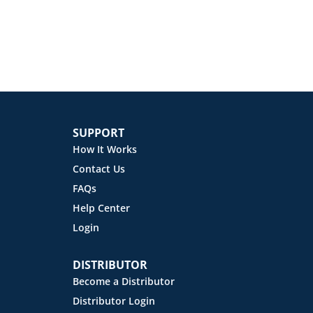
SUPPORT
How It Works
Contact Us
FAQs
Help Center
Login
DISTRIBUTOR
Become a Distributor
Distributor Login