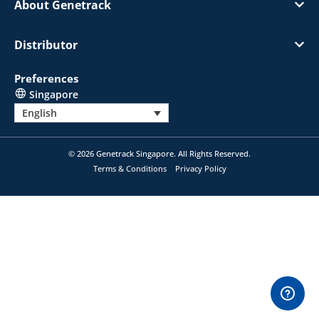
About Genetrack
Distributor
Preferences
Singapore
English
© 2026 Genetrack Singapore. All Rights Reserved.
Terms & Conditions
Privacy Policy