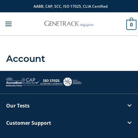
Skip
AABB, CAP, SCC, ISO 17025, CLIA Certified
to
content
0
Account
Our Tests
Customer Support